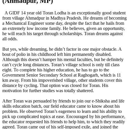
(Ahmadpur, MP)
A GIDF 14 year old Toran Lodha is an exceptionally good student
from village Ahmadpur in Madhya Pradesh. He dreams of becoming
a Mechanical Engineer some day, despite the fact that he hails from
an extremely low income family. He believes, given an opportunity,
he will reach his target through scholarships. Toran dreams against
all odds.
But yes, while dreaming, he didn’t factor in one major obstacle. A
bout of polio in his childhood left him permanently disabled.
Although this doesn’t hamper his mental faculties, but he definitely
can’t cycle long distances. Toran’s village school is only till class
eight. To complete his higher education, he has to go to the
Government Senior Secondary School at Raghogarh, which is 11
km away. From his impoverished village, other students cover this
distance by cycling. That option was closed for Toran. His
motivation for further studies was totally shattered.
After Toran was persuaded by friends to join our e-Shiksha and life
skills education batch, our field educator came to know about his
problem. He observed Toran’s eagerness to learn and his ability to
pick up complicated topics at ease. Encouraged by his performance,
the educator requested his friends to help him, to which they readily
agreed. Toran came out of his self-imposed exile, and joined the