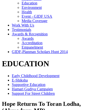
Education
Environment
Health
Event - GIDF USA
Media Coverage
Work With Us
Testimonials
Awards & Recognition
Awards
Accreditation
Empanelment
GIDF-Planman Scholars Hunt 2014
EDUCATION
Early Childhood Development
E-Shiksha
Supportive Education
Hamari Gudiya Campaign
Support For Street Children
Hope Returns To Toran Lodha,