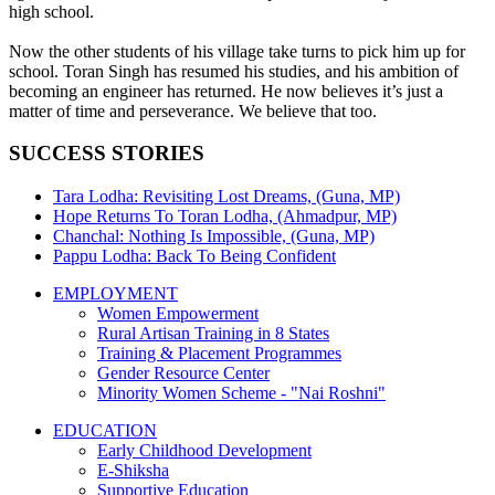
high school.
Now the other students of his village take turns to pick him up for
school. Toran Singh has resumed his studies, and his ambition of
becoming an engineer has returned. He now believes it’s just a
matter of time and perseverance. We believe that too.
SUCCESS STORIES
Tara Lodha: Revisiting Lost Dreams, (Guna, MP)
Hope Returns To Toran Lodha, (Ahmadpur, MP)
Chanchal: Nothing Is Impossible, (Guna, MP)
Pappu Lodha: Back To Being Confident
EMPLOYMENT
Women Empowerment
Rural Artisan Training in 8 States
Training & Placement Programmes
Gender Resource Center
Minority Women Scheme - "Nai Roshni"
EDUCATION
Early Childhood Development
E-Shiksha
Supportive Education