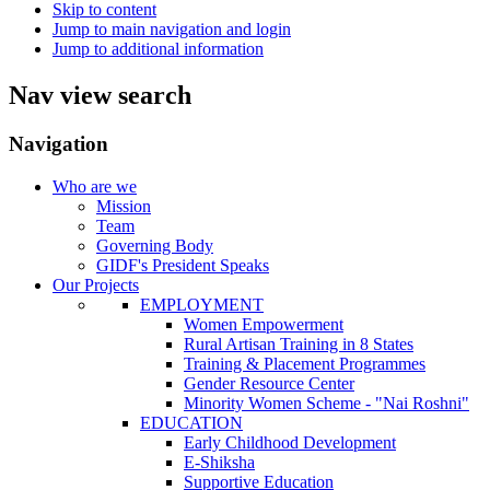
Skip to content
Jump to main navigation and login
Jump to additional information
Nav view search
Navigation
Who are we
Mission
Team
Governing Body
GIDF's President Speaks
Our Projects
EMPLOYMENT
Women Empowerment
Rural Artisan Training in 8 States
Training & Placement Programmes
Gender Resource Center
Minority Women Scheme - "Nai Roshni"
EDUCATION
Early Childhood Development
E-Shiksha
Supportive Education