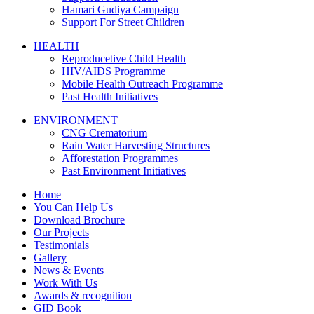
Hamari Gudiya Campaign
Support For Street Children
HEALTH
Reproducetive Child Health
HIV/AIDS Programme
Mobile Health Outreach Programme
Past Health Initiatives
ENVIRONMENT
CNG Crematorium
Rain Water Harvesting Structures
Afforestation Programmes
Past Environment Initiatives
Home
You Can Help Us
Download Brochure
Our Projects
Testimonials
Gallery
News & Events
Work With Us
Awards & recognition
GID Book