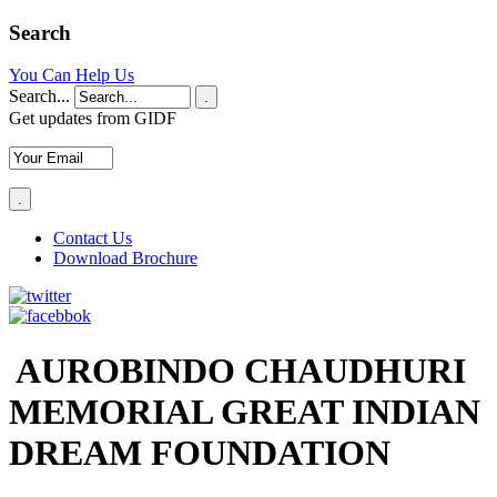
Search
You Can Help Us
Search...
.
Get updates from GIDF
Contact Us
Download Brochure
AUROBINDO CHAUDHURI
MEMORIAL GREAT INDIAN
DREAM FOUNDATION