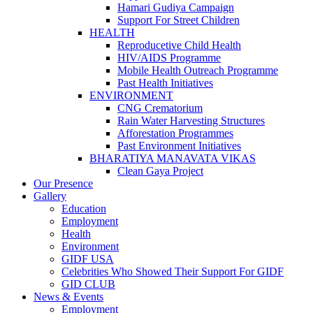
Hamari Gudiya Campaign
Support For Street Children
HEALTH
Reproducetive Child Health
HIV/AIDS Programme
Mobile Health Outreach Programme
Past Health Initiatives
ENVIRONMENT
CNG Crematorium
Rain Water Harvesting Structures
Afforestation Programmes
Past Environment Initiatives
BHARATIYA MANAVATA VIKAS
Clean Gaya Project
Our Presence
Gallery
Education
Employment
Health
Environment
GIDF USA
Celebrities Who Showed Their Support For GIDF
GID CLUB
News & Events
Employment