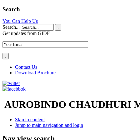
Search
You Can Help Us
Search...
.
Get updates from GIDF
Contact Us
Download Brochure
AUROBINDO CHAUDHURI M
Skip to content
Jump to main navigation and login
Nav view search