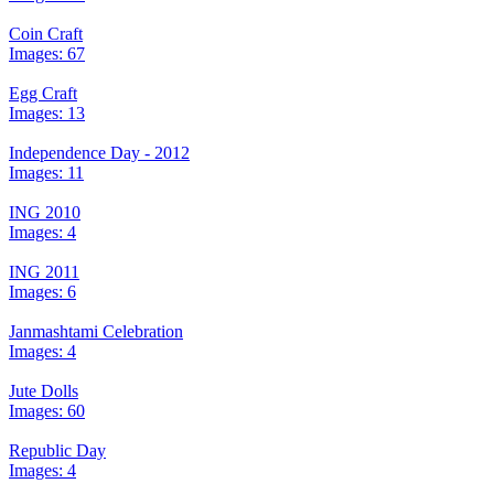
Coin Craft
Images: 67
Egg Craft
Images: 13
Independence Day - 2012
Images: 11
ING 2010
Images: 4
ING 2011
Images: 6
Janmashtami Celebration
Images: 4
Jute Dolls
Images: 60
Republic Day
Images: 4