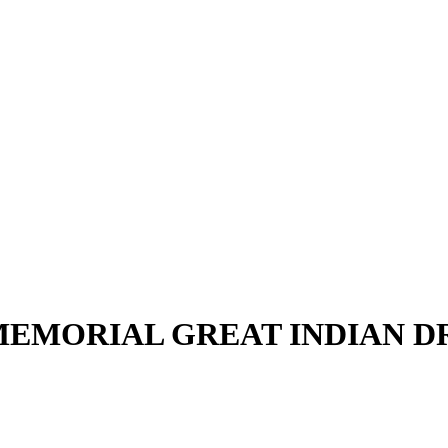
EMORIAL GREAT INDIAN 