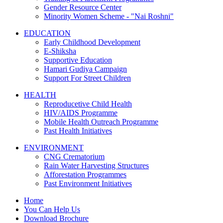
Gender Resource Center
Minority Women Scheme - "Nai Roshni"
EDUCATION
Early Childhood Development
E-Shiksha
Supportive Education
Hamari Gudiya Campaign
Support For Street Children
HEALTH
Reproducetive Child Health
HIV/AIDS Programme
Mobile Health Outreach Programme
Past Health Initiatives
ENVIRONMENT
CNG Crematorium
Rain Water Harvesting Structures
Afforestation Programmes
Past Environment Initiatives
Home
You Can Help Us
Download Brochure