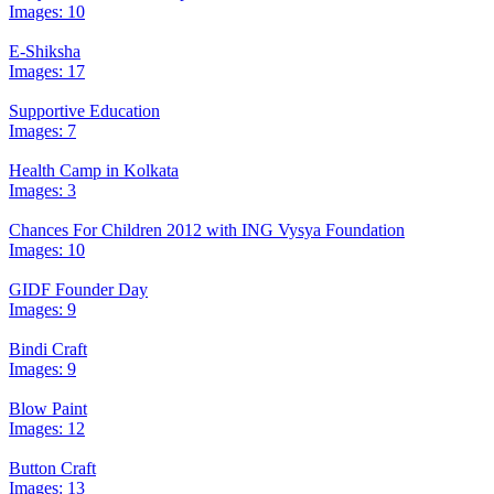
Images: 10
E-Shiksha
Images: 17
Supportive Education
Images: 7
Health Camp in Kolkata
Images: 3
Chances For Children 2012 with ING Vysya Foundation
Images: 10
GIDF Founder Day
Images: 9
Bindi Craft
Images: 9
Blow Paint
Images: 12
Button Craft
Images: 13