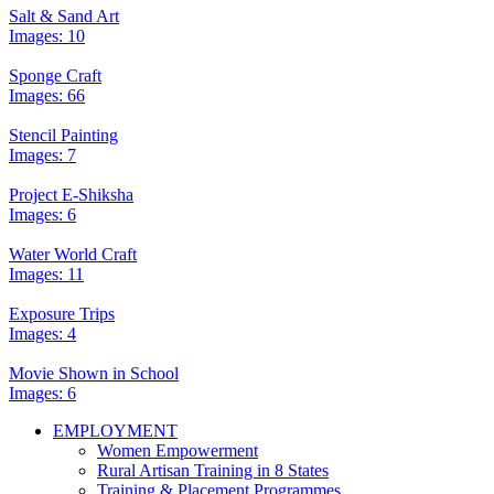
Salt & Sand Art
Images: 10
Sponge Craft
Images: 66
Stencil Painting
Images: 7
Project E-Shiksha
Images: 6
Water World Craft
Images: 11
Exposure Trips
Images: 4
Movie Shown in School
Images: 6
EMPLOYMENT
Women Empowerment
Rural Artisan Training in 8 States
Training & Placement Programmes