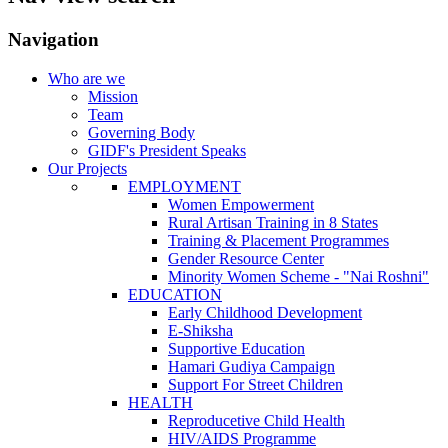
Navigation
Who are we
Mission
Team
Governing Body
GIDF's President Speaks
Our Projects
EMPLOYMENT
Women Empowerment
Rural Artisan Training in 8 States
Training & Placement Programmes
Gender Resource Center
Minority Women Scheme - "Nai Roshni"
EDUCATION
Early Childhood Development
E-Shiksha
Supportive Education
Hamari Gudiya Campaign
Support For Street Children
HEALTH
Reproducetive Child Health
HIV/AIDS Programme