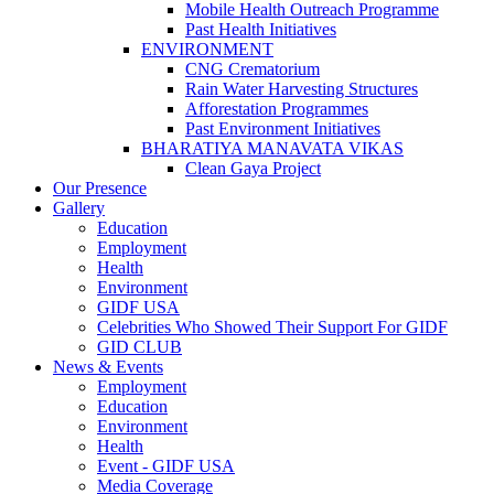
Mobile Health Outreach Programme
Past Health Initiatives
ENVIRONMENT
CNG Crematorium
Rain Water Harvesting Structures
Afforestation Programmes
Past Environment Initiatives
BHARATIYA MANAVATA VIKAS
Clean Gaya Project
Our Presence
Gallery
Education
Employment
Health
Environment
GIDF USA
Celebrities Who Showed Their Support For GIDF
GID CLUB
News & Events
Employment
Education
Environment
Health
Event - GIDF USA
Media Coverage