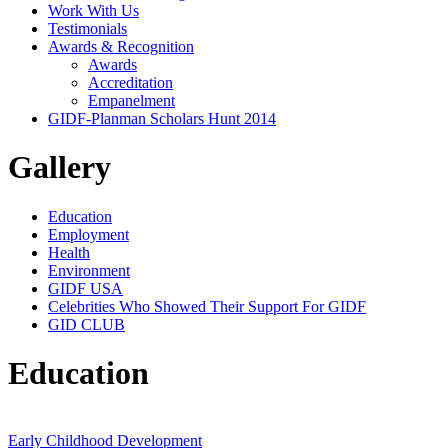
Work With Us
Testimonials
Awards & Recognition
Awards
Accreditation
Empanelment
GIDF-Planman Scholars Hunt 2014
Gallery
Education
Employment
Health
Environment
GIDF USA
Celebrities Who Showed Their Support For GIDF
GID CLUB
Education
Early Childhood Development