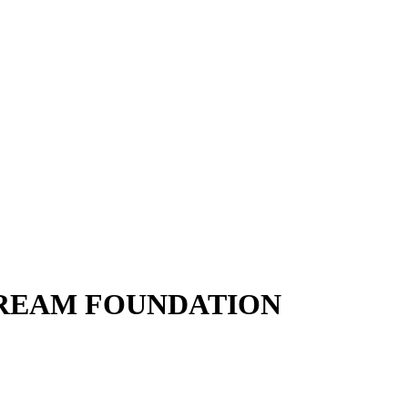
DREAM FOUNDATION