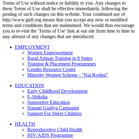
Terms of Use without notice or liability to you. Any changes to
these Terms of Use shall be effective immediately, following the
posting of such changes on this website. Your continued use of
http://www.gidf.org means that you accept any new or modified
terms and conditions that are maintained. We would thus encourage
you to re-visit the 'Terms of Use' link at our site from time to time to
stay abreast of any changes that are introduced.
EMPLOYMENT
Women Empowerment
Rural Artisan Training in 8 States
Training & Placement Programmes
Gender Resource Center
Minority Women Scheme - "Nai Roshni"
EDUCATION
Early Childhood Development
E-Shiksha
Supportive Education
Hamari Gudiya Campaign
Support For Street Children
HEALTH
Reproducetive Child Health
HIV/AIDS Programme