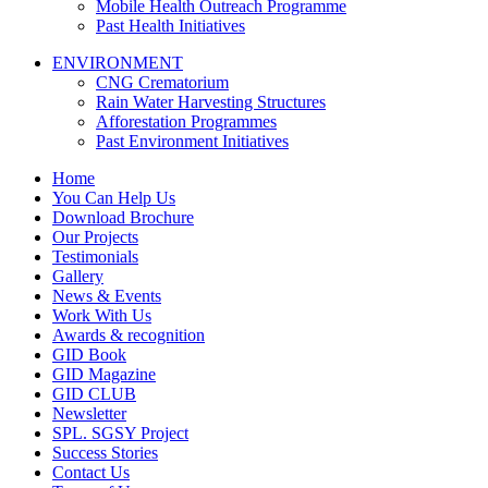
Mobile Health Outreach Programme
Past Health Initiatives
ENVIRONMENT
CNG Crematorium
Rain Water Harvesting Structures
Afforestation Programmes
Past Environment Initiatives
Home
You Can Help Us
Download Brochure
Our Projects
Testimonials
Gallery
News & Events
Work With Us
Awards & recognition
GID Book
GID Magazine
GID CLUB
Newsletter
SPL. SGSY Project
Success Stories
Contact Us