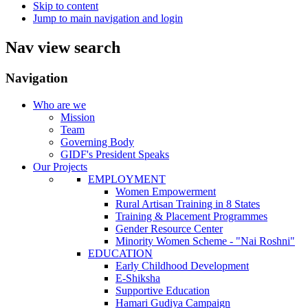
Skip to content
Jump to main navigation and login
Nav view search
Navigation
Who are we
Mission
Team
Governing Body
GIDF's President Speaks
Our Projects
EMPLOYMENT
Women Empowerment
Rural Artisan Training in 8 States
Training & Placement Programmes
Gender Resource Center
Minority Women Scheme - "Nai Roshni"
EDUCATION
Early Childhood Development
E-Shiksha
Supportive Education
Hamari Gudiya Campaign