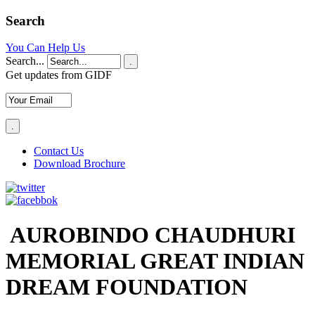
Search
You Can Help Us
Search...
.
Get updates from GIDF
Contact Us
Download Brochure
AUROBINDO CHAUDHURI
MEMORIAL GREAT INDIAN
DREAM FOUNDATION