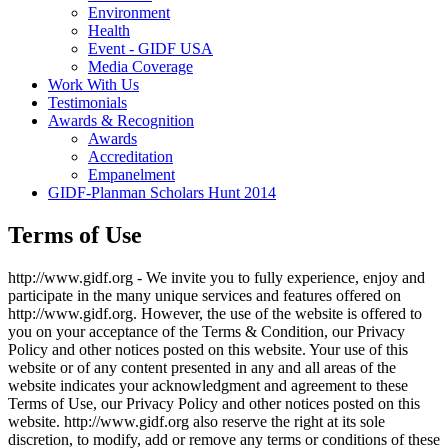
Environment
Health
Event - GIDF USA
Media Coverage
Work With Us
Testimonials
Awards & Recognition
Awards
Accreditation
Empanelment
GIDF-Planman Scholars Hunt 2014
Terms of Use
http://www.gidf.org - We invite you to fully experience, enjoy and
participate in the many unique services and features offered on
http://www.gidf.org. However, the use of the website is offered to
you on your acceptance of the Terms & Condition, our Privacy
Policy and other notices posted on this website. Your use of this
website or of any content presented in any and all areas of the
website indicates your acknowledgment and agreement to these
Terms of Use, our Privacy Policy and other notices posted on this
website. http://www.gidf.org also reserve the right at its sole
discretion, to modify, add or remove any terms or conditions of these