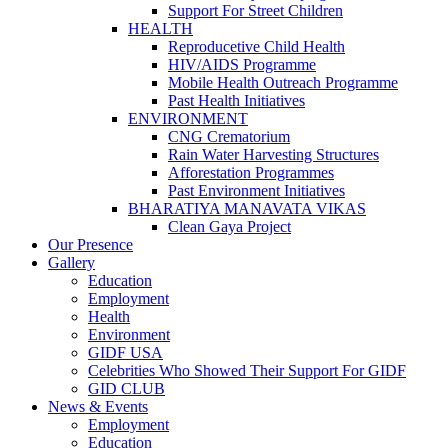
Support For Street Children
HEALTH
Reproducetive Child Health
HIV/AIDS Programme
Mobile Health Outreach Programme
Past Health Initiatives
ENVIRONMENT
CNG Crematorium
Rain Water Harvesting Structures
Afforestation Programmes
Past Environment Initiatives
BHARATIYA MANAVATA VIKAS
Clean Gaya Project
Our Presence
Gallery
Education
Employment
Health
Environment
GIDF USA
Celebrities Who Showed Their Support For GIDF
GID CLUB
News & Events
Employment
Education