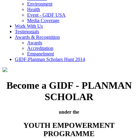
Environment
Health
Event - GIDF USA
Media Coverage
Work With Us
Testimonials
Awards & Recognition
Awards
Accreditation
Empanelment
GIDF-Planman Scholars Hunt 2014
Become a GIDF - PLANMAN
SCHOLAR
under the
YOUTH EMPOWERMENT
PROGRAMME