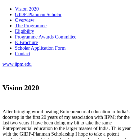
Vision 2020
GIDF-Planman Scholar
Overview
The Programme
Eligibility
Programme Awards Committee
E-Brochure
Scholar Application Form
Contact
www.iipm.edu
Vision 2020
After bringing world beating Entrepreneurial education to India’s
doorstep in the first 20 years of my association with IIPM; for the
last two years I have been doing my bit to take the same
Entrepreneurial education to the larger masses of India. Th is year
with the GIDF-Planman Scholarship I hope to take a potent