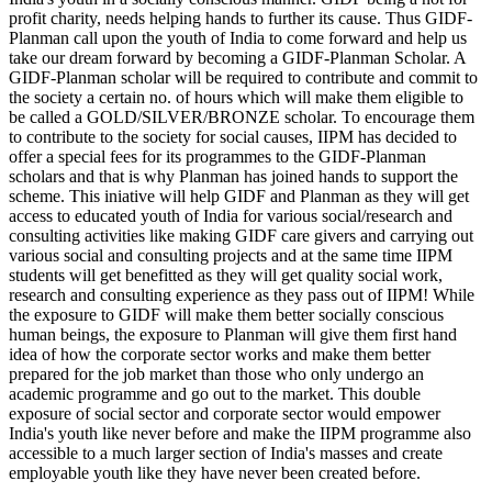
profit charity, needs helping hands to further its cause. Thus GIDF-
Planman call upon the youth of India to come forward and help us
take our dream forward by becoming a GIDF-Planman Scholar. A
GIDF-Planman scholar will be required to contribute and commit to
the society a certain no. of hours which will make them eligible to
be called a GOLD/SILVER/BRONZE scholar. To encourage them
to contribute to the society for social causes, IIPM has decided to
offer a special fees for its programmes to the GIDF-Planman
scholars and that is why Planman has joined hands to support the
scheme. This iniative will help GIDF and Planman as they will get
access to educated youth of India for various social/research and
consulting activities like making GIDF care givers and carrying out
various social and consulting projects and at the same time IIPM
students will get benefitted as they will get quality social work,
research and consulting experience as they pass out of IIPM! While
the exposure to GIDF will make them better socially conscious
human beings, the exposure to Planman will give them first hand
idea of how the corporate sector works and make them better
prepared for the job market than those who only undergo an
academic programme and go out to the market. This double
exposure of social sector and corporate sector would empower
India's youth like never before and make the IIPM programme also
accessible to a much larger section of India's masses and create
employable youth like they have never been created before.