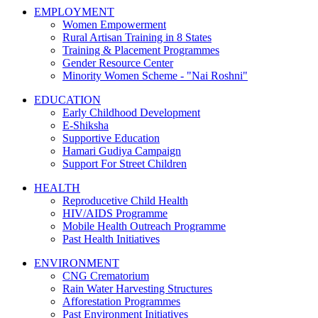
EMPLOYMENT
Women Empowerment
Rural Artisan Training in 8 States
Training & Placement Programmes
Gender Resource Center
Minority Women Scheme - "Nai Roshni"
EDUCATION
Early Childhood Development
E-Shiksha
Supportive Education
Hamari Gudiya Campaign
Support For Street Children
HEALTH
Reproducetive Child Health
HIV/AIDS Programme
Mobile Health Outreach Programme
Past Health Initiatives
ENVIRONMENT
CNG Crematorium
Rain Water Harvesting Structures
Afforestation Programmes
Past Environment Initiatives