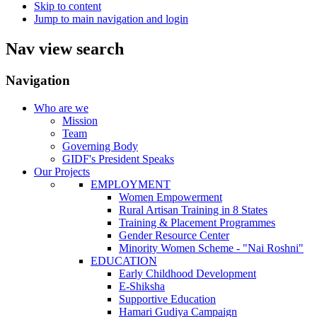
Skip to content
Jump to main navigation and login
Nav view search
Navigation
Who are we
Mission
Team
Governing Body
GIDF's President Speaks
Our Projects
EMPLOYMENT
Women Empowerment
Rural Artisan Training in 8 States
Training & Placement Programmes
Gender Resource Center
Minority Women Scheme - "Nai Roshni"
EDUCATION
Early Childhood Development
E-Shiksha
Supportive Education
Hamari Gudiya Campaign