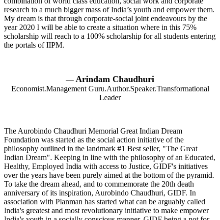
combination of world class education, social work and corporate
research to a much bigger mass of India’s youth and empower them.
My dream is that through corporate-social joint endeavours by the
year 2020 I will be able to create a situation where in this 75%
scholarship will reach to a 100% scholarship for all students entering
the portals of IIPM.
Arindam Chaudhuri
—
Economist.Management Guru.Author.Speaker.Transformational
Leader
The Aurobindo Chaudhuri Memorial Great Indian Dream
Foundation was started as the social action initiative of the
philosophy outlined in the landmark #1 Best seller, "The Great
Indian Dream". Keeping in line with the philosophy of an Educated,
Healthy, Employed India with access to Justice, GIDF's initiatives
over the years have been purely aimed at the bottom of the pyramid.
To take the dream ahead, and to commemorate the 20th death
anniversary of its inspiration, Aurobindo Chaudhuri, GIDF. In
association with Planman has started what can be arguably called
India's greatest and most revolutionary initiative to make empower
India's youth in a socially conscious manner. GIDF being a not for