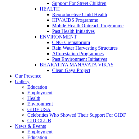
Support For Street Children
HEALTH
Reproducetive Child Health
HIV/AIDS Programme
Mobile Health Outreach Programme
Past Health Initiatives
ENVIRONMENT
CNG Crematorium
Rain Water Harvesting Structures
Afforestation Programmes
Past Environment Initiatives
BHARATIYA MANAVATA VIKAS
Clean Gaya Project
Our Presence
Gallery
Education
Employment
Health
Environment
GIDF USA
Celebrities Who Showed Their Support For GIDF
GID CLUB
News & Events
Employment
Education