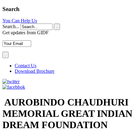
Search
You Can Help Us
Search...
.
Get updates from GIDF
Contact Us
Download Brochure
AUROBINDO CHAUDHURI
MEMORIAL GREAT INDIAN
DREAM FOUNDATION