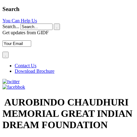
Search
You Can Help Us
Search...
.
Get updates from GIDF
Contact Us
Download Brochure
AUROBINDO CHAUDHURI
MEMORIAL GREAT INDIAN
DREAM FOUNDATION