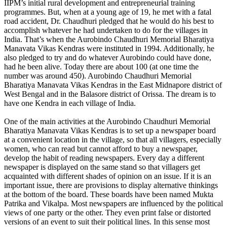
IIPM’s initial rural development and entrepreneurial training
programmes. But, when at a young age of 19, he met with a fatal
road accident, Dr. Chaudhuri pledged that he would do his best to
accomplish whatever he had undertaken to do for the villages in
India. That’s when the Aurobindo Chaudhuri Memorial Bharatiya
Manavata Vikas Kendras were instituted in 1994. Additionally, he
also pledged to try and do whatever Aurobindo could have done,
had he been alive. Today there are about 100 (at one time the
number was around 450). Aurobindo Chaudhuri Memorial
Bharatiya Manavata Vikas Kendras in the East Midnapore district of
West Bengal and in the Balasore district of Orissa. The dream is to
have one Kendra in each village of India.
One of the main activities at the Aurobindo Chaudhuri Memorial
Bharatiya Manavata Vikas Kendras is to set up a newspaper board
at a convenient location in the village, so that all villagers, especially
women, who can read but cannot afford to buy a newspaper,
develop the habit of reading newspapers. Every day a different
newspaper is displayed on the same stand so that villagers get
acquainted with different shades of opinion on an issue. If it is an
important issue, there are provisions to display alternative thinkings
at the bottom of the board. These boards have been named Mukta
Patrika and Vikalpa. Most newspapers are influenced by the political
views of one party or the other. They even print false or distorted
versions of an event to suit their political lines. In this sense most