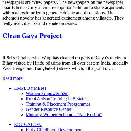
newspapers are ‘view papers’. The newspapers on the newspaper
boards hence carry alternative opinion/solution to share arguments
with readers in order to generate debate and discussions. The
scheme’s novelty has generated excitement among villagers. They
really read, discuss and debate on issues.
Clean Gaya Project
IIPM’s Rural service Wing has cleaned up parts of Gaya’s (a city in
Bihar visited by Hindu pilgrims from all over eastern India, specially
West Bengal and Bangladesh) streets which, till a point of…
Read more:
EMPLOYMENT
Women Empowerment
Rural Artisan Training in 8 States
Training & Placement Programmes
Gender Resource Center
Minority Women Scheme - "Nai Roshni"
EDUCATION
Early Childhood Development