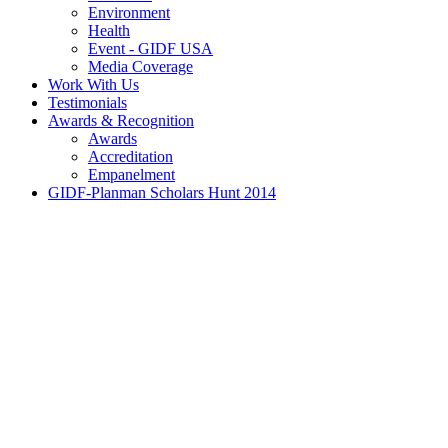
Environment
Health
Event - GIDF USA
Media Coverage
Work With Us
Testimonials
Awards & Recognition
Awards
Accreditation
Empanelment
GIDF-Planman Scholars Hunt 2014