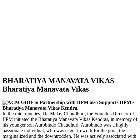
BHARATIYA MANAVATA VIKAS
Bharatiya Manavata Vikas
ACM GIDF in Partnership with IIPM also Supports IIPM's
Bharatiya Manavata Vikas Kendra.
In the mid–nineties, Dr. Malay Chaudhuri, the Founder-Director of
IIPM initiated the Bharatiya Manavata Vikas Kendras, in memory of
his younger son Aurobindo Chaudhuri. Aurobindo was a highly
passionate individual, who was eager to work for the poor, the
marginalized and the downtrodden. He was actively associated with