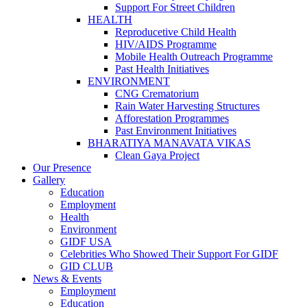
Support For Street Children
HEALTH
Reproducetive Child Health
HIV/AIDS Programme
Mobile Health Outreach Programme
Past Health Initiatives
ENVIRONMENT
CNG Crematorium
Rain Water Harvesting Structures
Afforestation Programmes
Past Environment Initiatives
BHARATIYA MANAVATA VIKAS
Clean Gaya Project
Our Presence
Gallery
Education
Employment
Health
Environment
GIDF USA
Celebrities Who Showed Their Support For GIDF
GID CLUB
News & Events
Employment
Education