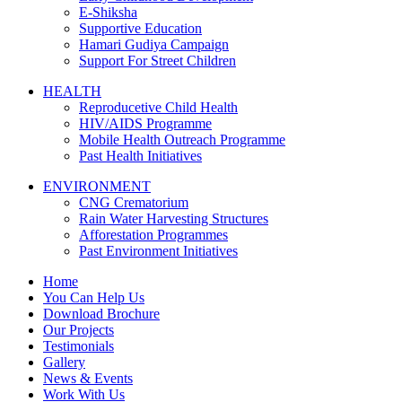
E-Shiksha
Supportive Education
Hamari Gudiya Campaign
Support For Street Children
HEALTH
Reproducetive Child Health
HIV/AIDS Programme
Mobile Health Outreach Programme
Past Health Initiatives
ENVIRONMENT
CNG Crematorium
Rain Water Harvesting Structures
Afforestation Programmes
Past Environment Initiatives
Home
You Can Help Us
Download Brochure
Our Projects
Testimonials
Gallery
News & Events
Work With Us