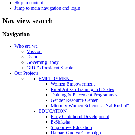
Skip to content
Jump to main navigation and login
Nav view search
Navigation
Who are we
Mission
Team
Governing Body
GIDF's President Speaks
Our Projects
EMPLOYMENT
Women Empowerment
Rural Artisan Training in 8 States
Training & Placement Programmes
Gender Resource Center
Minority Women Scheme - "Nai Roshni"
EDUCATION
Early Childhood Development
E-Shiksha
Supportive Education
Hamari Gudiya Campaign