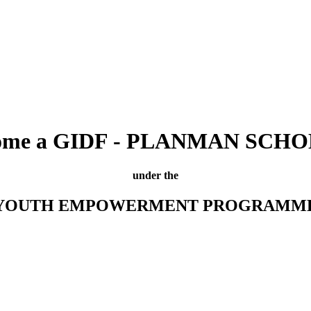
ome a GIDF - PLANMAN SCH
under the
YOUTH EMPOWERMENT PROGRAMM