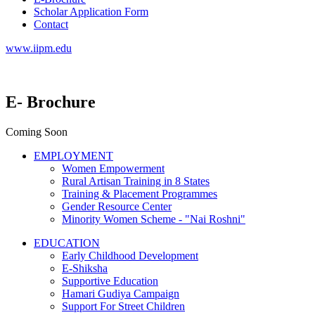
Scholar Application Form
Contact
www.iipm.edu
E- Brochure
Coming Soon
EMPLOYMENT
Women Empowerment
Rural Artisan Training in 8 States
Training & Placement Programmes
Gender Resource Center
Minority Women Scheme - "Nai Roshni"
EDUCATION
Early Childhood Development
E-Shiksha
Supportive Education
Hamari Gudiya Campaign
Support For Street Children