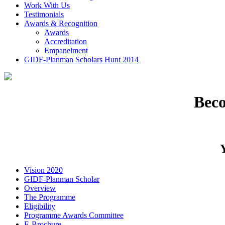
Work With Us
Testimonials
Awards & Recognition
Awards
Accreditation
Empanelment
GIDF-Planman Scholars Hunt 2014
Bec
Vision 2020
GIDF-Planman Scholar
Overview
The Programme
Eligibility
Programme Awards Committee
E-Brochure