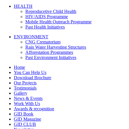
HEALTH
Reproducetive Child Health
HIV/AIDS Programme
Mobile Health Outreach Programme
Past Health Initiatives
ENVIRONMENT
CNG Crematorium
Rain Water Harvesting Structures
Afforestation Programmes
Past Environment Initiatives
Home
You Can Help Us
Download Brochure
Our Projects
Testimonials
Gallery
News & Events
Work With Us
Awards & recognition
GID Book
GID Magazine
GID CLUB