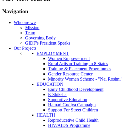
Navigation
Who are we
Mission
Team
Governing Body
GIDF's President Speaks
Our Projects
EMPLOYMENT
Women Empowerment
Rural Artisan Training in 8 States
Training & Placement Programmes
Gender Resource Center
Minority Women Scheme - "Nai Roshni"
EDUCATION
Early Childhood Development
E-Shiksha
Supportive Education
Hamari Gudiya Campaign
Support For Street Children
HEALTH
Reproducetive Child Health
HIV/AIDS Programme