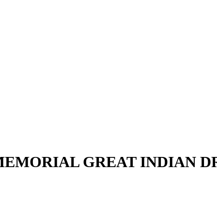
EMORIAL GREAT INDIAN 