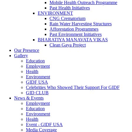
Mobile Health Outreach Programme
Past Health Initiatives
ENVIRONMENT
CNG Crematorium
Rain Water Harvesting Structures
Afforestation Programmes
Past Environment Initiatives
BHARATIYA MANAVATA VIKAS
Clean Gaya Project
Our Presence
Gallery
Education
Employment
Health
Environment
GIDF USA
Celebrities Who Showed Their Support For GIDF
GID CLUB
News & Events
Employment
Education
Environment
Health
Event - GIDF USA
Media Coverage