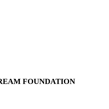
DREAM FOUNDATION