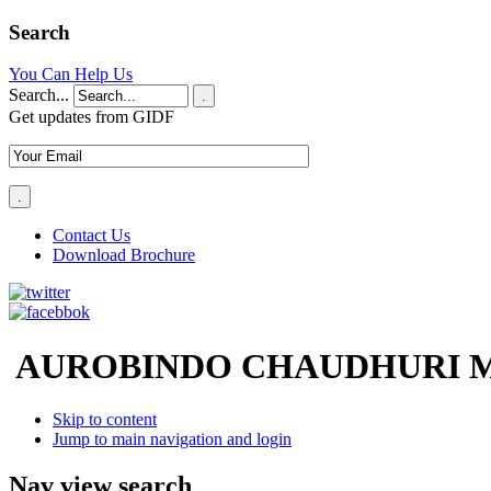
Search
You Can Help Us
Search...
.
Get updates from GIDF
Contact Us
Download Brochure
AUROBINDO CHAUDHURI M
Skip to content
Jump to main navigation and login
Nav view search