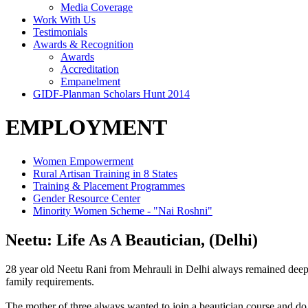
Media Coverage
Work With Us
Testimonials
Awards & Recognition
Awards
Accreditation
Empanelment
GIDF-Planman Scholars Hunt 2014
EMPLOYMENT
Women Empowerment
Rural Artisan Training in 8 States
Training & Placement Programmes
Gender Resource Center
Minority Women Scheme - "Nai Roshni"
Neetu: Life As A Beautician, (Delhi)
28 year old Neetu Rani from Mehrauli in Delhi always remained deeply
family requirements.
The mother of three always wanted to join a beautician course and d