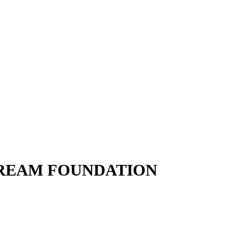
DREAM FOUNDATION