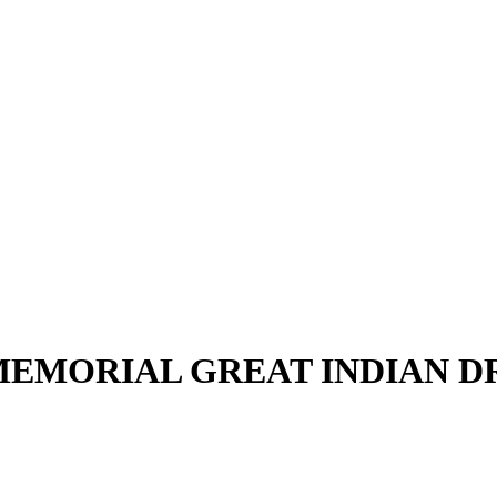
EMORIAL GREAT INDIAN 