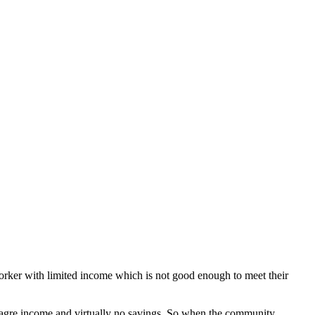
orker with limited income which is not good enough to meet their
meagre income and virtually no savings. So when the community