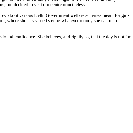
s, but decided to visit our centre nonetheless.
 know about various Delhi Government welfare schemes meant for girls.
ount, where she has started saving whatever money she can on a
und confidence. She believes, and rightly so, that the day is not far