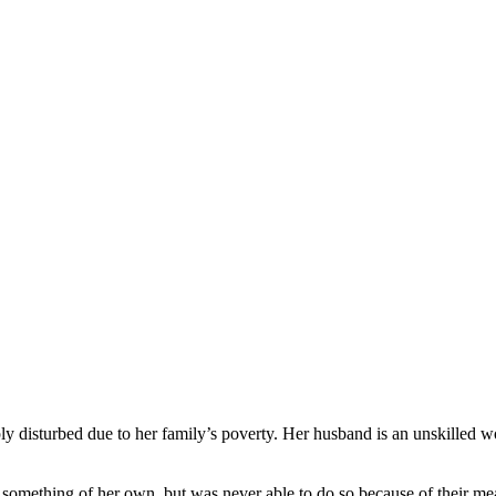
 disturbed due to her family’s poverty. Her husband is an unskilled w
o something of her own, but was never able to do so because of their 