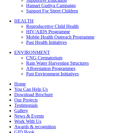
Supportive Education
Hamari Gudiya Campaign
Support For Street Children
HEALTH
Reproducetive Child Health
HIV/AIDS Programme
Mobile Health Outreach Programme
Past Health Initiatives
ENVIRONMENT
CNG Crematorium
Rain Water Harvesting Structures
Afforestation Programmes
Past Environment Initiatives
Home
You Can Help Us
Download Brochure
Our Projects
Testimonials
Gallery
News & Events
Work With Us
Awards & recognition
GID Book