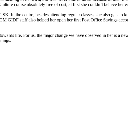
re course absolutely free of cost, at first she couldn’t believe her ear
SK. In the centre, besides attending regular classes, she also gets to
 ACM GIDF staff also helped her open her first Post Office Savings acc
ards life. For us, the major change we have observed in her is a new-fo
nings.