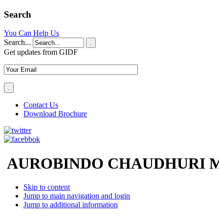
Search
You Can Help Us
Search...
.
Get updates from GIDF
Contact Us
Download Brochure
AUROBINDO CHAUDHURI M
Skip to content
Jump to main navigation and login
Jump to additional information