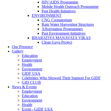
HIV/AIDS Programme
Mobile Health Outreach Programme
Past Health Initiatives
ENVIRONMENT
CNG Crematorium
Rain Water Harvesting Structures
Afforestation Programmes
Past Environment Initiatives
BHARATIYA MANAVATA VIKAS
Clean Gaya Project
Our Presence
Gallery
Education
Employment
Health
Environment
GIDF USA
Celebrities Who Showed Their Support For GIDF
GID CLUB
News & Events
Employment
Education
Environment
Health
Event - GIDF USA