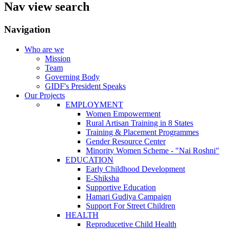
Nav view search
Navigation
Who are we
Mission
Team
Governing Body
GIDF's President Speaks
Our Projects
EMPLOYMENT
Women Empowerment
Rural Artisan Training in 8 States
Training & Placement Programmes
Gender Resource Center
Minority Women Scheme - "Nai Roshni"
EDUCATION
Early Childhood Development
E-Shiksha
Supportive Education
Hamari Gudiya Campaign
Support For Street Children
HEALTH
Reproducetive Child Health