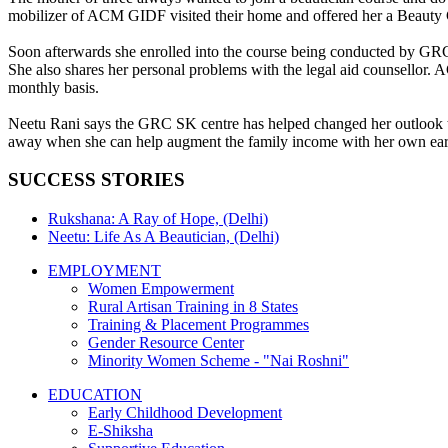
mobilizer of ACM GIDF visited their home and offered her a Beauty Cultu
Soon afterwards she enrolled into the course being conducted by GRC 
She also shares her personal problems with the legal aid counsellor.
monthly basis.
Neetu Rani says the GRC SK centre has helped changed her outlook tow
away when she can help augment the family income with her own ear
SUCCESS STORIES
Rukshana: A Ray of Hope, (Delhi)
Neetu: Life As A Beautician, (Delhi)
EMPLOYMENT
Women Empowerment
Rural Artisan Training in 8 States
Training & Placement Programmes
Gender Resource Center
Minority Women Scheme - "Nai Roshni"
EDUCATION
Early Childhood Development
E-Shiksha