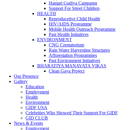
Hamari Gudiya Campaign
Support For Street Children
HEALTH
Reproducetive Child Health
HIV/AIDS Programme
Mobile Health Outreach Programme
Past Health Initiatives
ENVIRONMENT
CNG Crematorium
Rain Water Harvesting Structures
Afforestation Programmes
Past Environment Initiatives
BHARATIYA MANAVATA VIKAS
Clean Gaya Project
Our Presence
Gallery
Education
Employment
Health
Environment
GIDF USA
Celebrities Who Showed Their Support For GIDF
GID CLUB
News & Events
Employment