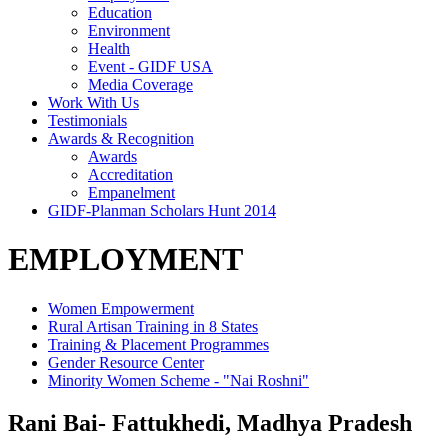
Education
Environment
Health
Event - GIDF USA
Media Coverage
Work With Us
Testimonials
Awards & Recognition
Awards
Accreditation
Empanelment
GIDF-Planman Scholars Hunt 2014
EMPLOYMENT
Women Empowerment
Rural Artisan Training in 8 States
Training & Placement Programmes
Gender Resource Center
Minority Women Scheme - "Nai Roshni"
Rani Bai- Fattukhedi, Madhya Pradesh