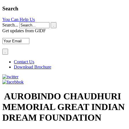
Search
You Can Help Us
Search...
.
Get updates from GIDF
Contact Us
Download Brochure
AUROBINDO CHAUDHURI
MEMORIAL GREAT INDIAN
DREAM FOUNDATION