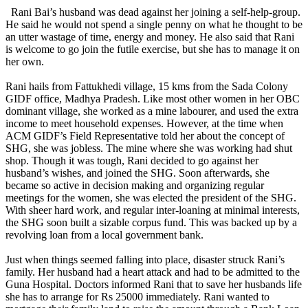
Rani Bai’s husband was dead against her joining a self-help-group.
He said he would not spend a single penny on what he thought to be
an utter wastage of time, energy and money. He also said that Rani
is welcome to go join the futile exercise, but she has to manage it on
her own.
Rani hails from Fattukhedi village, 15 kms from the Sada Colony
GIDF office, Madhya Pradesh. Like most other women in her OBC
dominant village, she worked as a mine labourer, and used the extra
income to meet household expenses. However, at the time when
ACM GIDF’s Field Representative told her about the concept of
SHG, she was jobless. The mine where she was working had shut
shop. Though it was tough, Rani decided to go against her
husband’s wishes, and joined the SHG. Soon afterwards, she
became so active in decision making and organizing regular
meetings for the women, she was elected the president of the SHG.
With sheer hard work, and regular inter-loaning at minimal interests,
the SHG soon built a sizable corpus fund. This was backed up by a
revolving loan from a local government bank.
Just when things seemed falling into place, disaster struck Rani’s
family. Her husband had a heart attack and had to be admitted to the
Guna Hospital. Doctors informed Rani that to save her husbands life
she has to arrange for Rs 25000 immediately. Rani wanted to