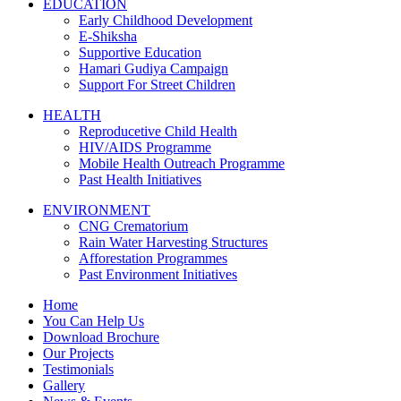
EDUCATION
Early Childhood Development
E-Shiksha
Supportive Education
Hamari Gudiya Campaign
Support For Street Children
HEALTH
Reproducetive Child Health
HIV/AIDS Programme
Mobile Health Outreach Programme
Past Health Initiatives
ENVIRONMENT
CNG Crematorium
Rain Water Harvesting Structures
Afforestation Programmes
Past Environment Initiatives
Home
You Can Help Us
Download Brochure
Our Projects
Testimonials
Gallery