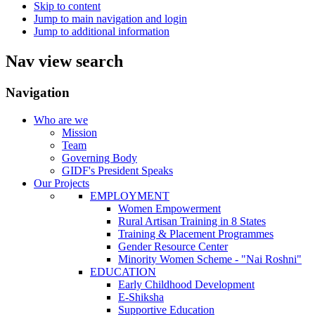
Skip to content
Jump to main navigation and login
Jump to additional information
Nav view search
Navigation
Who are we
Mission
Team
Governing Body
GIDF's President Speaks
Our Projects
EMPLOYMENT
Women Empowerment
Rural Artisan Training in 8 States
Training & Placement Programmes
Gender Resource Center
Minority Women Scheme - "Nai Roshni"
EDUCATION
Early Childhood Development
E-Shiksha
Supportive Education