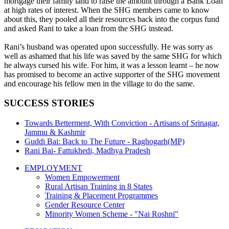
mortgage their family land to raise the amount through a Bank Loan
at high rates of interest. When the SHG members came to know
about this, they pooled all their resources back into the corpus fund
and asked Rani to take a loan from the SHG instead.
Rani’s husband was operated upon successfully. He was sorry as
well as ashamed that his life was saved by the same SHG for which
he always cursed his wife. For him, it was a lesson learnt – he now
has promised to become an active supporter of the SHG movement
and encourage his fellow men in the village to do the same.
SUCCESS STORIES
Towards Betterment, With Conviction - Artisans of Srinagar,
Jammu & Kashmir
Guddi Bai: Back to The Future - Raghogarh(MP)
Rani Bai- Fattukhedi, Madhya Pradesh
EMPLOYMENT
Women Empowerment
Rural Artisan Training in 8 States
Training & Placement Programmes
Gender Resource Center
Minority Women Scheme - "Nai Roshni"