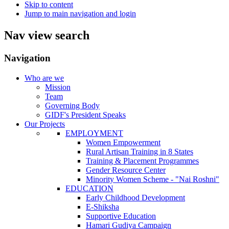
Skip to content
Jump to main navigation and login
Nav view search
Navigation
Who are we
Mission
Team
Governing Body
GIDF's President Speaks
Our Projects
EMPLOYMENT
Women Empowerment
Rural Artisan Training in 8 States
Training & Placement Programmes
Gender Resource Center
Minority Women Scheme - "Nai Roshni"
EDUCATION
Early Childhood Development
E-Shiksha
Supportive Education
Hamari Gudiya Campaign