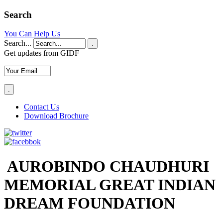
Search
You Can Help Us
Search...
.
Get updates from GIDF
Contact Us
Download Brochure
AUROBINDO CHAUDHURI
MEMORIAL GREAT INDIAN
DREAM FOUNDATION