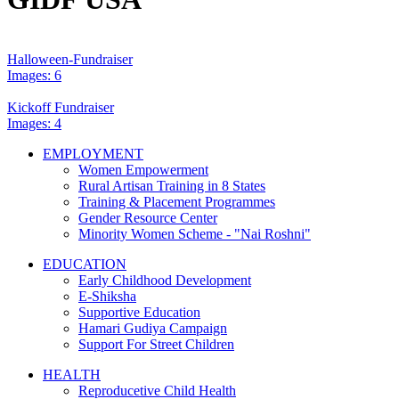
Halloween-Fundraiser
Images: 6
Kickoff Fundraiser
Images: 4
EMPLOYMENT
Women Empowerment
Rural Artisan Training in 8 States
Training & Placement Programmes
Gender Resource Center
Minority Women Scheme - "Nai Roshni"
EDUCATION
Early Childhood Development
E-Shiksha
Supportive Education
Hamari Gudiya Campaign
Support For Street Children
HEALTH
Reproducetive Child Health