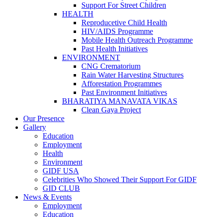
Support For Street Children
HEALTH
Reproducetive Child Health
HIV/AIDS Programme
Mobile Health Outreach Programme
Past Health Initiatives
ENVIRONMENT
CNG Crematorium
Rain Water Harvesting Structures
Afforestation Programmes
Past Environment Initiatives
BHARATIYA MANAVATA VIKAS
Clean Gaya Project
Our Presence
Gallery
Education
Employment
Health
Environment
GIDF USA
Celebrities Who Showed Their Support For GIDF
GID CLUB
News & Events
Employment
Education