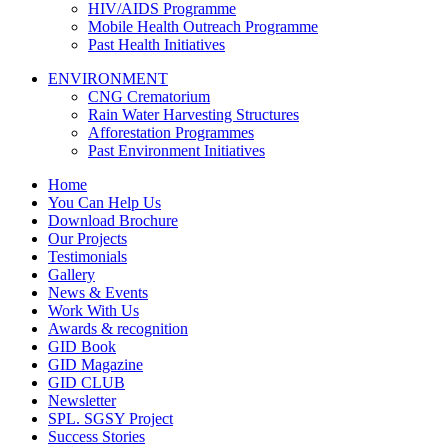
HIV/AIDS Programme
Mobile Health Outreach Programme
Past Health Initiatives
ENVIRONMENT
CNG Crematorium
Rain Water Harvesting Structures
Afforestation Programmes
Past Environment Initiatives
Home
You Can Help Us
Download Brochure
Our Projects
Testimonials
Gallery
News & Events
Work With Us
Awards & recognition
GID Book
GID Magazine
GID CLUB
Newsletter
SPL. SGSY Project
Success Stories