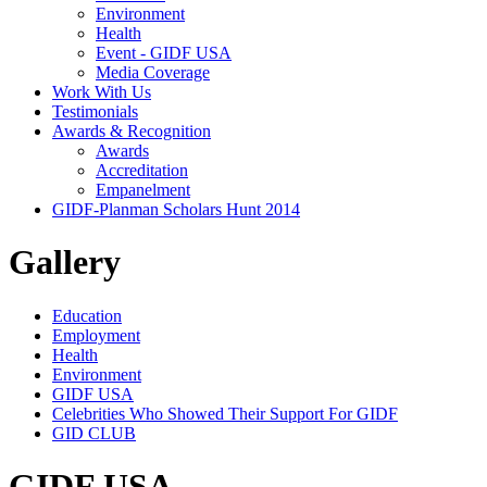
Environment
Health
Event - GIDF USA
Media Coverage
Work With Us
Testimonials
Awards & Recognition
Awards
Accreditation
Empanelment
GIDF-Planman Scholars Hunt 2014
Gallery
Education
Employment
Health
Environment
GIDF USA
Celebrities Who Showed Their Support For GIDF
GID CLUB
GIDF USA