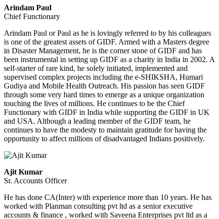
Arindam Paul
Chief Functionary
Arindam Paul or Paul as he is lovingly referred to by his colleagues
is one of the greatest assets of GIDF. Armed with a Masters degree
in Disaster Management, he is the corner stone of GIDF and has
been instrumental in setting up GIDF as a charity in India in 2002. A
self-starter of rare kind, he solely initiated, implemented and
supervised complex projects including the e-SHIKSHA, Humari
Gudiya and Mobile Health Outreach. His passion has seen GIDF
through some very hard times to emerge as a unique organization
touching the lives of millions. He continues to be the Chief
Functionary with GIDF in India while supporting the GIDF in UK
and USA. Although a leading member of the GIDF team, he
continues to have the modesty to maintain gratitude for having the
opportunity to affect millions of disadvantaged Indians positively.
Ajit Kumar
Sr. Accounts Officer
He has done CA(Inter) with experience more than 10 years. He has
worked with Planman consulting pvt ltd as a senior executive
accounts & finance , worked with Saveena Enterprises pvt ltd as a