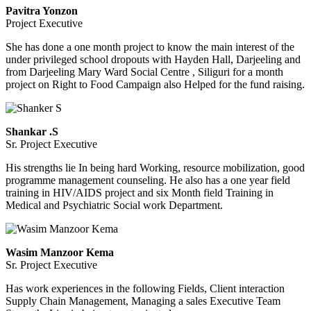
Pavitra Yonzon
Project Executive
She has done a one month project to know the main interest of the
under privileged school dropouts with Hayden Hall, Darjeeling and
from Darjeeling Mary Ward Social Centre , Siliguri for a month
project on Right to Food Campaign also Helped for the fund raising.
Shankar .S
Sr. Project Executive
His strengths lie In being hard Working, resource mobilization, good
programme management counseling. He also has a one year field
training in HIV/AIDS project and six Month field Training in
Medical and Psychiatric Social work Department.
Wasim Manzoor Kema
Sr. Project Executive
Has work experiences in the following Fields, Client interaction
Supply Chain Management, Managing a sales Executive Team