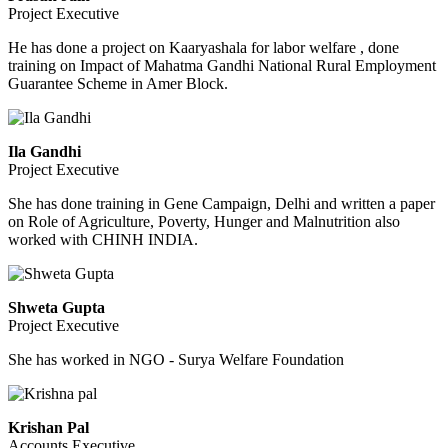
Project Executive
He has done a project on Kaaryashala for labor welfare , done
training on Impact of Mahatma Gandhi National Rural Employment
Guarantee Scheme in Amer Block.
Ila Gandhi
Project Executive
She has done training in Gene Campaign, Delhi and written a paper
on Role of Agriculture, Poverty, Hunger and Malnutrition also
worked with CHINH INDIA.
Shweta Gupta
Project Executive
She has worked in NGO - Surya Welfare Foundation
Krishan Pal
Accounts Executive