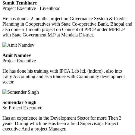
Sumit Tembhare
Project Executive - Livelihood
He has done a 2 months project on Governance System & Credit
Planning in Cooperatives with State Co-operative Bank, Bhopal and
also done a 1 month project on Concept of PPCP under MPRLP
with State Government M.P at Mandala District.
Amit Namdev
Project Executive
He has done his training with IPCA Lab ltd. (indore) , also into
Tally Accounting and as a trainee with Community development
sector.
Somendar Singh
Sr. Project Executive
Has an experience in the Development Sector for more Then 3
years. During which he Has been a field Supervisor,a Project
executive And a project Manager.