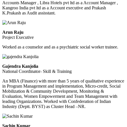
Accounts Manager , Libra Hotels pvt ltd as a Account Manager ,
Kangroo India pvt ltd as a Account executive and Prakash
K.Prakash as Audit assisstant.
Arun Raju
Project Executive
Worked as a counselor and as a psychiatric social worker trainee.
Gajendra Kanjolia
National Coordinator- Skill & Training
An MBA (Finance) with more than 5 years of qualitative experience
in Program Management and implementation, Micro-credit, Social
Mobilization & Community Development, Monitoring &
Evaluation, Women Empowerment and Team Management with
leading Organizations. Worked with Confederation of Indian
Industry (Deptt. BYST) as Cluster Head –NR.
Sachin Kumar