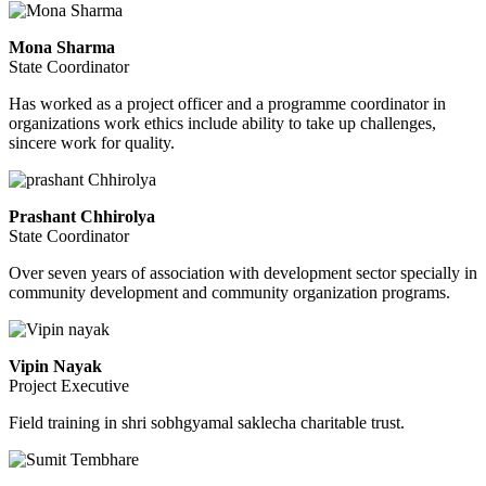
Mona Sharma
State Coordinator
Has worked as a project officer and a programme coordinator in
organizations work ethics include ability to take up challenges,
sincere work for quality.
Prashant Chhirolya
State Coordinator
Over seven years of association with development sector specially in
community development and community organization programs.
Vipin Nayak
Project Executive
Field training in shri sobhgyamal saklecha charitable trust.