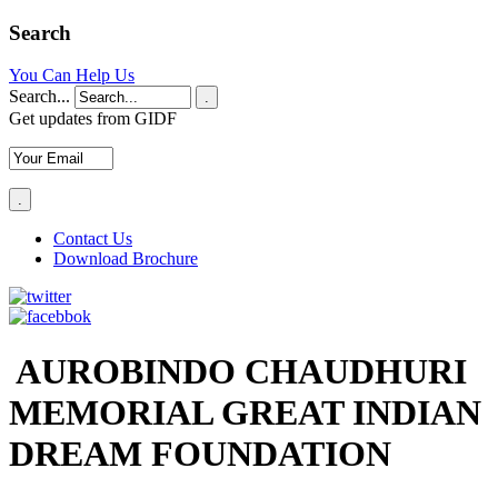
Search
You Can Help Us
Search...
.
Get updates from GIDF
Contact Us
Download Brochure
AUROBINDO CHAUDHURI
MEMORIAL GREAT INDIAN
DREAM FOUNDATION