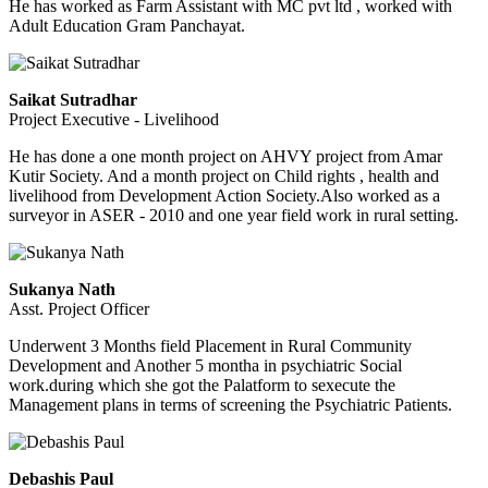
He has worked as Farm Assistant with MC pvt ltd , worked with
Adult Education Gram Panchayat.
Saikat Sutradhar
Project Executive - Livelihood
He has done a one month project on AHVY project from Amar
Kutir Society. And a month project on Child rights , health and
livelihood from Development Action Society.Also worked as a
surveyor in ASER - 2010 and one year field work in rural setting.
Sukanya Nath
Asst. Project Officer
Underwent 3 Months field Placement in Rural Community
Development and Another 5 montha in psychiatric Social
work.during which she got the Palatform to sexecute the
Management plans in terms of screening the Psychiatric Patients.
Debashis Paul