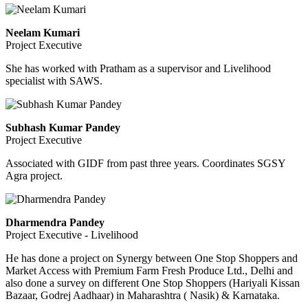
Neelam Kumari
Project Executive
She has worked with Pratham as a supervisor and Livelihood
specialist with SAWS.
Subhash Kumar Pandey
Project Executive
Associated with GIDF from past three years. Coordinates SGSY
Agra project.
Dharmendra Pandey
Project Executive - Livelihood
He has done a project on Synergy between One Stop Shoppers and
Market Access with Premium Farm Fresh Produce Ltd., Delhi and
also done a survey on different One Stop Shoppers (Hariyali Kissan
Bazaar, Godrej Aadhaar) in Maharashtra ( Nasik) & Karnataka.