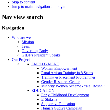
Skip to content
Jump to main navigation and login
Nav view search
Navigation
Who are we
Mission
Team
Governing Body
GIDF's President Speaks
Our Projects
EMPLOYMENT
Women Empowerment
Rural Artisan Training in 8 States
Training & Placement Programmes
Gender Resource Center
Minority Women Scheme - "Nai Roshni"
EDUCATION
Early Childhood Development
E-Shiksha
Supportive Education
Hamari Gudiya Campaign