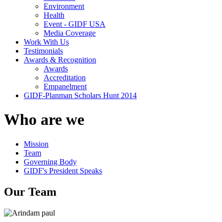
Environment
Health
Event - GIDF USA
Media Coverage
Work With Us
Testimonials
Awards & Recognition
Awards
Accreditation
Empanelment
GIDF-Planman Scholars Hunt 2014
Who are we
Mission
Team
Governing Body
GIDF's President Speaks
Our Team