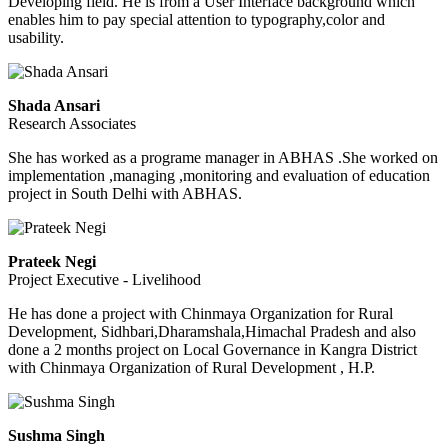
Developing field. He is from a User Interface background which
enables him to pay special attention to typography,color and
usability.
Shada Ansari
Research Associates
She has worked as a programe manager in ABHAS .She worked on
implementation ,managing ,monitoring and evaluation of education
project in South Delhi with ABHAS.
Prateek Negi
Project Executive - Livelihood
He has done a project with Chinmaya Organization for Rural
Development, Sidhbari,Dharamshala,Himachal Pradesh and also
done a 2 months project on Local Governance in Kangra District
with Chinmaya Organization of Rural Development , H.P.
Sushma Singh