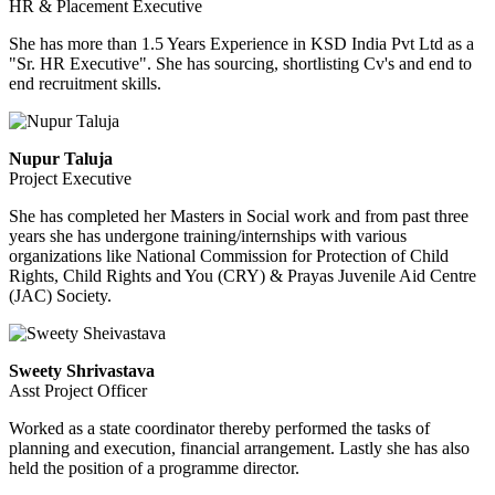
HR & Placement Executive
She has more than 1.5 Years Experience in KSD India Pvt Ltd as a
"Sr. HR Executive". She has sourcing, shortlisting Cv's and end to
end recruitment skills.
Nupur Taluja
Project Executive
She has completed her Masters in Social work and from past three
years she has undergone training/internships with various
organizations like National Commission for Protection of Child
Rights, Child Rights and You (CRY) & Prayas Juvenile Aid Centre
(JAC) Society.
Sweety Shrivastava
Asst Project Officer
Worked as a state coordinator thereby performed the tasks of
planning and execution, financial arrangement. Lastly she has also
held the position of a programme director.