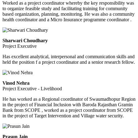
Worked as a project coordinator whereby the key responsibility was
to organize feasible study and facilitating training for community
based organization, planning, monitoring. He was also a community
health coordinator and a Micro Insurance programme coordinator .
Sharwari Choudhary
Project Executive
Has excellent analytical, interpersonal and communication skills and
held the position f a project coordinator and a senior research fellow.
Vinod Nehra
Project Executive - Livelihood
He has worked as a Regional coordinator of Swaumadhopur Region
in the project of Financial Inclusion with Baroda Rajasthan Gramin
Bank from SCOPE , worked as a project coordinator from SCOPE
in the project of Target Intervention and Village water security.
Prasun Jain