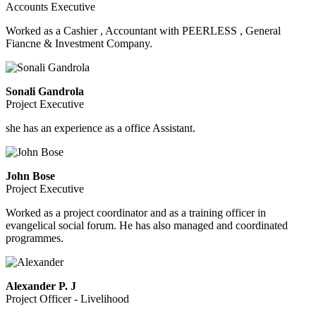
Accounts Executive
Worked as a Cashier , Accountant with PEERLESS , General
Fiancne & Investment Company.
Sonali Gandrola
Project Executive
she has an experience as a office Assistant.
John Bose
Project Executive
Worked as a project coordinator and as a training officer in
evangelical social forum. He has also managed and coordinated
programmes.
Alexander P. J
Project Officer - Livelihood