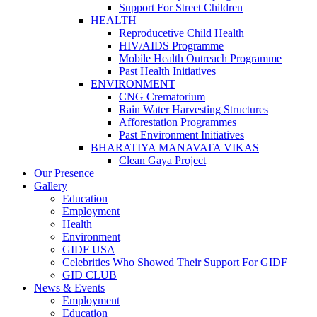
Support For Street Children
HEALTH
Reproducetive Child Health
HIV/AIDS Programme
Mobile Health Outreach Programme
Past Health Initiatives
ENVIRONMENT
CNG Crematorium
Rain Water Harvesting Structures
Afforestation Programmes
Past Environment Initiatives
BHARATIYA MANAVATA VIKAS
Clean Gaya Project
Our Presence
Gallery
Education
Employment
Health
Environment
GIDF USA
Celebrities Who Showed Their Support For GIDF
GID CLUB
News & Events
Employment
Education