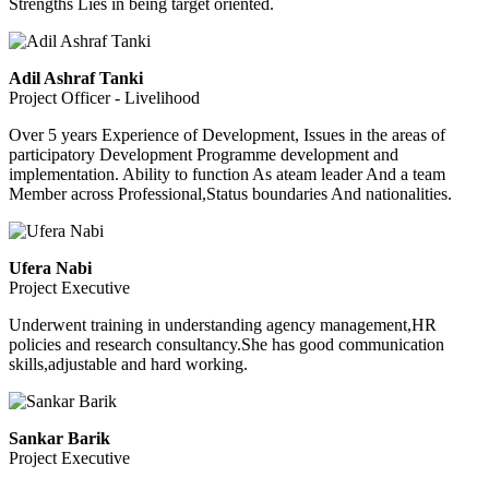
Strengths Lies in being target oriented.
Adil Ashraf Tanki
Project Officer - Livelihood
Over 5 years Experience of Development, Issues in the areas of
participatory Development Programme development and
implementation. Ability to function As ateam leader And a team
Member across Professional,Status boundaries And nationalities.
Ufera Nabi
Project Executive
Underwent training in understanding agency management,HR
policies and research consultancy.She has good communication
skills,adjustable and hard working.
Sankar Barik
Project Executive