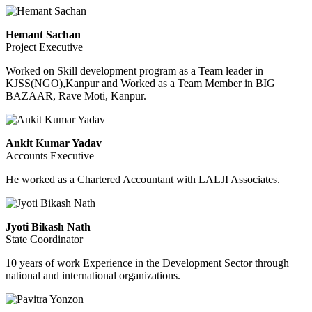
Hemant Sachan
Project Executive
Worked on Skill development program as a Team leader in
KJSS(NGO),Kanpur and Worked as a Team Member in BIG
BAZAAR, Rave Moti, Kanpur.
Ankit Kumar Yadav
Accounts Executive
He worked as a Chartered Accountant with LALJI Associates.
Jyoti Bikash Nath
State Coordinator
10 years of work Experience in the Development Sector through
national and international organizations.