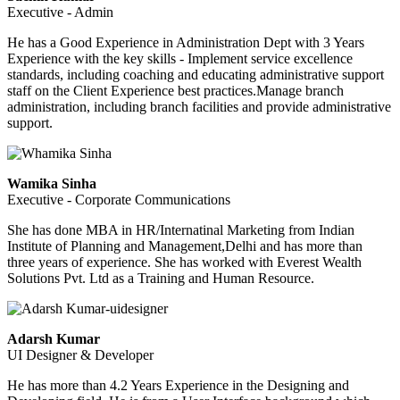
Executive - Admin
He has a Good Experience in Administration Dept with 3 Years
Experience with the key skills - Implement service excellence
standards, including coaching and educating administrative support
staff on the Client Experience best practices.Manage branch
administration, including branch facilities and provide administrative
support.
Wamika Sinha
Executive - Corporate Communications
She has done MBA in HR/Internatinal Marketing from Indian
Institute of Planning and Management,Delhi and has more than
three years of experience. She has worked with Everest Wealth
Solutions Pvt. Ltd as a Training and Human Resource.
Adarsh Kumar
UI Designer & Developer
He has more than 4.2 Years Experience in the Designing and