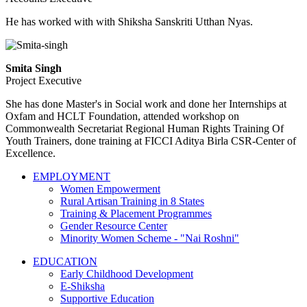
He has worked with with Shiksha Sanskriti Utthan Nyas.
Smita Singh
Project Executive
She has done Master's in Social work and done her Internships at
Oxfam and HCLT Foundation, attended workshop on
Commonwealth Secretariat Regional Human Rights Training Of
Youth Trainers, done training at FICCI Aditya Birla CSR-Center of
Excellence.
EMPLOYMENT
Women Empowerment
Rural Artisan Training in 8 States
Training & Placement Programmes
Gender Resource Center
Minority Women Scheme - "Nai Roshni"
EDUCATION
Early Childhood Development
E-Shiksha
Supportive Education