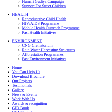
Hamari Gudiya Campaign
Support For Street Children
HEALTH
Reproducetive Child Health
HIV/AIDS Programme
Mobile Health Outreach Programme
Past Health Initiatives
ENVIRONMENT
CNG Crematorium
Rain Water Harvesting Structures
Afforestation Programmes
Past Environment Initiatives
Home
You Can Help Us
Download Brochure
Our Projects
Testimonials
Gallery
News & Events
Work With Us
Awards & recognition
GID Book