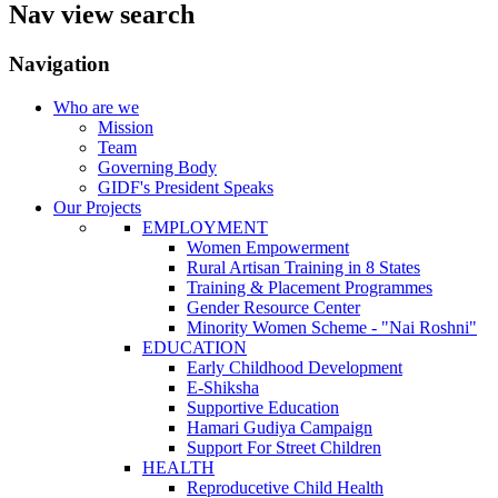
Nav view search
Navigation
Who are we
Mission
Team
Governing Body
GIDF's President Speaks
Our Projects
EMPLOYMENT
Women Empowerment
Rural Artisan Training in 8 States
Training & Placement Programmes
Gender Resource Center
Minority Women Scheme - "Nai Roshni"
EDUCATION
Early Childhood Development
E-Shiksha
Supportive Education
Hamari Gudiya Campaign
Support For Street Children
HEALTH
Reproducetive Child Health