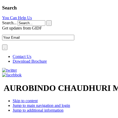
Search
You Can Help Us
Search...
.
Get updates from GIDF
Contact Us
Download Brochure
AUROBINDO CHAUDHURI M
Skip to content
Jump to main navigation and login
Jump to additional information