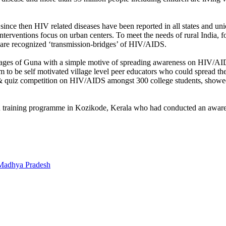
ince then HIV related diseases have been reported in all states and unio
interventions focus on urban centers. To meet the needs of rural India, 
 are recognized ‘transmission-bridges’ of HIV/AIDS.
lages of Guna with a simple motive of spreading awareness on HIV/AID
 them to be self motivated village level peer educators who could spre
& quiz competition on HIV/AIDS amongst 300 college students, showed
an training programme in Kozikode, Kerala who had conducted an awaren
 Madhya Pradesh