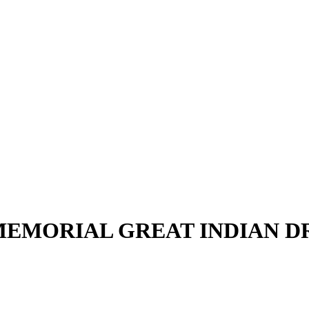
EMORIAL GREAT INDIAN 