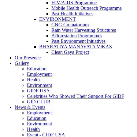
HIV/AIDS Programme
Mobile Health Outreach Programme
Past Health Initiatives
ENVIRONMENT
CNG Crematorium
Rain Water Harvesting Structures
Afforestation Programmes
Past Environment Initiatives
BHARATIYA MANAVATA VIKAS
Clean Gaya Project
Our Presence
Gallery
Education
Employment
Health
Environment
GIDF USA
Celebrities Who Showed Their Support For GIDF
GID CLUB
News & Events
Employment
Education
Environment
Health
Event - GIDF USA