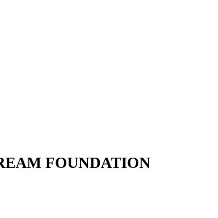
DREAM FOUNDATION