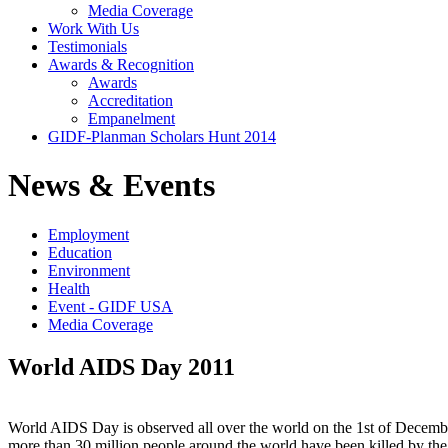
Media Coverage
Work With Us
Testimonials
Awards & Recognition
Awards
Accreditation
Empanelment
GIDF-Planman Scholars Hunt 2014
News & Events
Employment
Education
Environment
Health
Event - GIDF USA
Media Coverage
World AIDS Day 2011
World AIDS Day is observed all over the world on the 1st of December
more than 30 million people around the world have been killed by the 