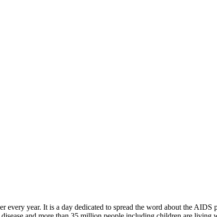
 every year. It is a day dedicated to spread the word about the AIDS p
disease and more than 35 million people including children are living 