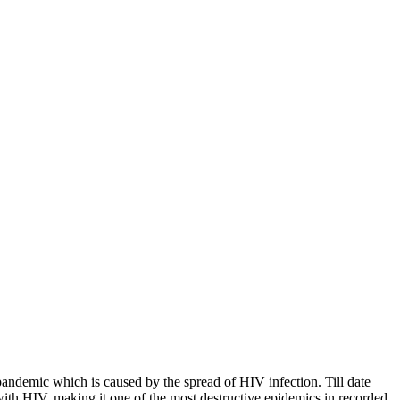
andemic which is caused by the spread of HIV infection. Till date
with HIV, making it one of the most destructive epidemics in recorded