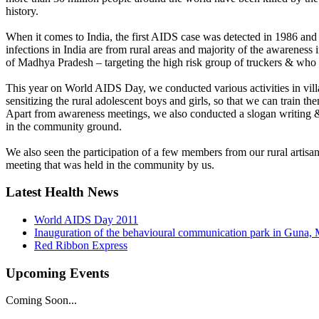
history.
When it comes to India, the first AIDS case was detected in 1986 and s
infections in India are from rural areas and majority of the awareness 
of Madhya Pradesh – targeting the high risk group of truckers & who
This year on World AIDS Day, we conducted various activities in vil
sensitizing the rural adolescent boys and girls, so that we can train
Apart from awareness meetings, we also conducted a slogan writing 
in the community ground.
We also seen the participation of a few members from our rural artis
meeting that was held in the community by us.
Latest Health News
World AIDS Day 2011
Inauguration of the behavioural communication park in Guna,
Red Ribbon Express
Upcoming Events
Coming Soon...