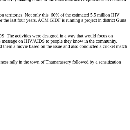
n territories. Not only this, 60% of the estimated 5.5 million HIV
for the last four years, ACM GIDF is running a project in district Guna
S. The activities were designed in a way that would focus on
ad the message on HIV/AIDS to people they know in the community.
 them a movie based on the issue and also conducted a cricket match
ess rally in the town of Thamarassery followed by a sensitization