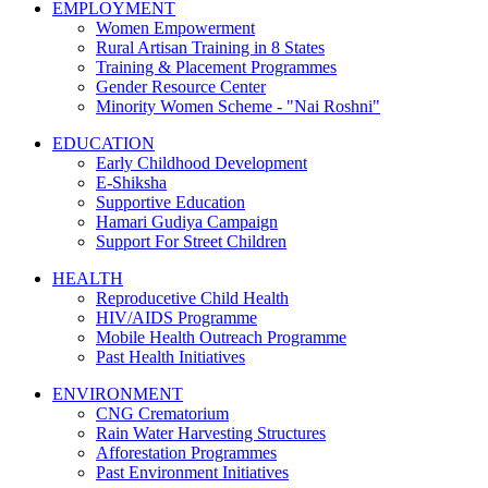
EMPLOYMENT
Women Empowerment
Rural Artisan Training in 8 States
Training & Placement Programmes
Gender Resource Center
Minority Women Scheme - "Nai Roshni"
EDUCATION
Early Childhood Development
E-Shiksha
Supportive Education
Hamari Gudiya Campaign
Support For Street Children
HEALTH
Reproducetive Child Health
HIV/AIDS Programme
Mobile Health Outreach Programme
Past Health Initiatives
ENVIRONMENT
CNG Crematorium
Rain Water Harvesting Structures
Afforestation Programmes
Past Environment Initiatives