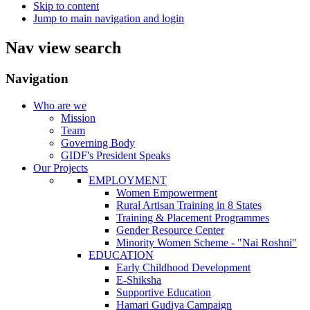
Skip to content
Jump to main navigation and login
Nav view search
Navigation
Who are we
Mission
Team
Governing Body
GIDF's President Speaks
Our Projects
EMPLOYMENT
Women Empowerment
Rural Artisan Training in 8 States
Training & Placement Programmes
Gender Resource Center
Minority Women Scheme - "Nai Roshni"
EDUCATION
Early Childhood Development
E-Shiksha
Supportive Education
Hamari Gudiya Campaign