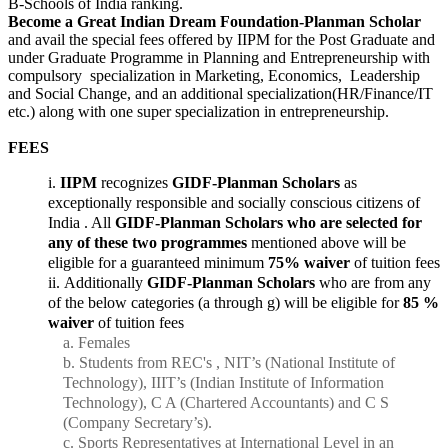
B-Schools of India ranking.
Become a Great Indian Dream Foundation-Planman Scholar
and avail the special fees offered by IIPM for the Post Graduate and
under Graduate Programme in Planning and Entrepreneurship with
compulsory specialization in Marketing, Economics, Leadership
and Social Change, and an additional specialization(HR/Finance/IT
etc.) along with one super specialization in entrepreneurship.
FEES
IIPM
recognizes
GIDF-Planman Scholars
as
exceptionally responsible and socially conscious citizens of
India . All
GIDF-Planman Scholars who are selected for
any of these two programmes
mentioned above will be
eligible for a guaranteed minimum
75% waiver
of tuition fees
Additionally
GIDF-Planman Scholars
who are from any
of the below categories (a through g) will be eligible for
85 %
waiver
of tuition fees
Females
Students from REC's , NIT’s (National Institute of
Technology), IIIT’s (Indian Institute of Information
Technology), C A (Chartered Accountants) and C S
(Company Secretary’s).
Sports Representatives at International Level in an