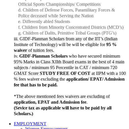
Official Sports Championships/ Competitions
Children of Defense Forces, Paramilitary Forces &
Police deceased while Serving the Nation
Differently abled Students
Children from Minority Concentrated Districts (MCD’s)
Children of Dalits, Primitive Tribal Groups (PTG’s)
GIDF-Planman Scholars from any of the IIT’s (Indian
Institute of Technology) will be will be eligible for
95 %
waiver
of tuition fees.
GIDF-Planman Scholars
who have secured minimum
95% Marks in Class XIIth Board exams in the best of 4 main
subjects / minimum 95 Percentile in CAT / minimum 720
GMAT Score
STUDY FREE OF COST
at IIPM with a 100
% fees waiver excluding the
application/ EPAT/ Admission
fee that has to be paid.
*The above mentioned fees waivers are excluding of
application, EPAT and Admission fee
.
(Sevice tax as applicable will have to be paid by all
Scholars.)
EMPLOYMENT
Women Empowerment