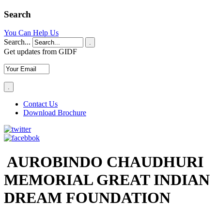
Search
You Can Help Us
Search...
.
Get updates from GIDF
Contact Us
Download Brochure
AUROBINDO CHAUDHURI
MEMORIAL GREAT INDIAN
DREAM FOUNDATION