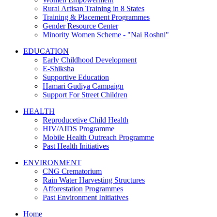
Rural Artisan Training in 8 States
Training & Placement Programmes
Gender Resource Center
Minority Women Scheme - "Nai Roshni"
EDUCATION
Early Childhood Development
E-Shiksha
Supportive Education
Hamari Gudiya Campaign
Support For Street Children
HEALTH
Reproducetive Child Health
HIV/AIDS Programme
Mobile Health Outreach Programme
Past Health Initiatives
ENVIRONMENT
CNG Crematorium
Rain Water Harvesting Structures
Afforestation Programmes
Past Environment Initiatives
Home