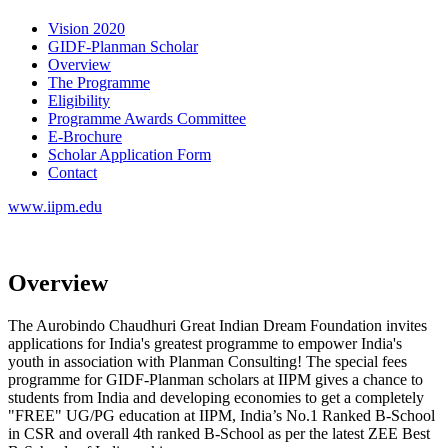
Vision 2020
GIDF-Planman Scholar
Overview
The Programme
Eligibility
Programme Awards Committee
E-Brochure
Scholar Application Form
Contact
www.iipm.edu
Overview
The Aurobindo Chaudhuri Great Indian Dream Foundation invites
applications for India's greatest programme to empower India's
youth in association with Planman Consulting! The special fees
programme for GIDF-Planman scholars at IIPM gives a chance to
students from India and developing economies to get a completely
"FREE" UG/PG education at IIPM, India’s No.1 Ranked B-School
in CSR and overall 4th ranked B-School as per the latest ZEE Best