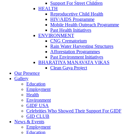
Support For Street Children
HEALTH
Reproducetive Child Health
HIV/AIDS Programme
Mobile Health Outreach Programme
Past Health Initiatives
ENVIRONMENT
CNG Crematorium
Rain Water Harvesting Structures
Afforestation Programmes
Past Environment Initiatives
BHARATIYA MANAVATA VIKAS
Clean Gaya Project
Our Presence
Gallery
Education
Employment
Health
Environment
GIDF USA
Celebrities Who Showed Their Support For GIDF
GID CLUB
News & Events
Employment
Education