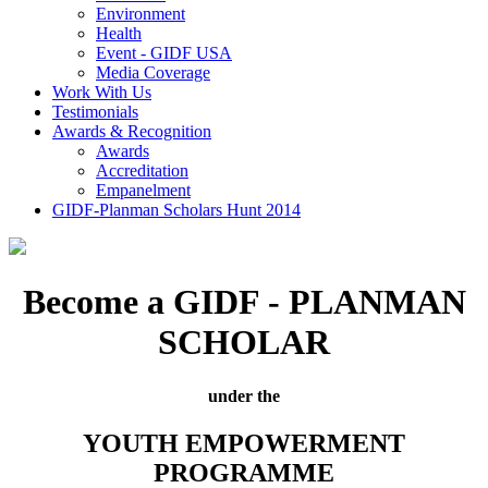
Environment
Health
Event - GIDF USA
Media Coverage
Work With Us
Testimonials
Awards & Recognition
Awards
Accreditation
Empanelment
GIDF-Planman Scholars Hunt 2014
Become a GIDF - PLANMAN
SCHOLAR
under the
YOUTH EMPOWERMENT
PROGRAMME